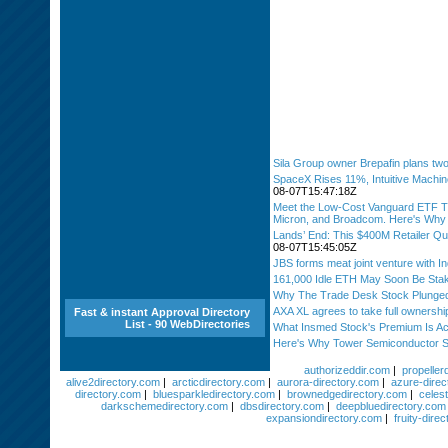
Sila Group owner Brepafin plans two
SpaceX Rises 11%, Intuitive Machi
08-07T15:47:18Z
Meet the Low-Cost Vanguard ETF Th
Micron, and Broadcom. Here's Why It
Lands’ End: This $400M Retailer Qui
08-07T15:45:05Z
JBS forms meat joint venture with I
161,000 Idle ETH May Soon Be Sta
Why The Trade Desk Stock Plunged
AXA XL agrees to take full ownersh
Fast & instant Approval Directory
List - 90 WebDirectories
What Insmed Stock's Premium Is Ac
Here's Why Tower Semiconductor S
authorizeddir.com
|
propeller
alive2directory.com
|
arcticdirectory.com
|
aurora-directory.com
|
azure-direc
directory.com
|
bluesparkledirectory.com
|
brownedgedirectory.com
|
celest
darkschemedirectory.com
|
dbsdirectory.com
|
deepbluedirectory.com
expansiondirectory.com
|
fruity-dire