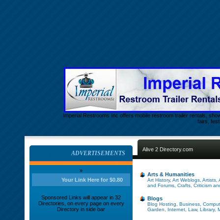
Imperial Restrooms Inc offers mobile restroom trailer rentals, show
fairs, fe
Alive 2 Directory.com
ADVERTISEMENTS
»
Arts & Humanities
Your Link Here for $0.80
Art History
,
Art Weblogs
,
Artists
,
and Forums
,
Crafts
,
Criticism a
Sponsored Links will appear in 32
Blogs
Directories, on every page on every
Blog Hosting
,
Business
,
Comput
Directory in side bar
Garden
,
Internet
,
Law
,
Library
,