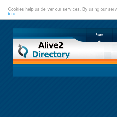
Cookies help us deliver our services. By using our serv
info
home
Alive 2 Directory.com