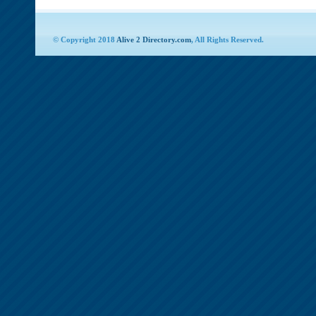
© Copyright 2018
Alive 2 Directory.com
, All Rights Reserved.