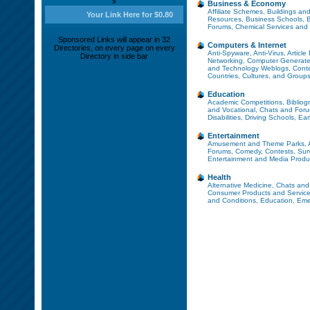
»
Business & Economy
Affiliate Schemes
,
Buildings and
Your Link Here for $0.80
Resources
,
Business Schools
,
B
Forums
,
Chemical Services and
Sponsored Links will appear in 32
Computers & Internet
Directories, on every page on every
Anti-Spyware
,
Anti-Virus
,
Article
Directory in side bar
Networking
,
Computer Generate
and Technology Weblogs
,
Cont
Countries, Cultures, and Group
Education
Academic Competitions
,
Bibliog
and Vocational
,
Chats and For
Disabilities
,
Driving Schools
,
Ear
Entertainment
Amusement and Theme Parks
,
Forums
,
Comedy
,
Contests, Sur
Entertainment and Media Produ
Health
Alternative Medicine
,
Chats and
Consumer Products and Servic
and Conditions
,
Education
,
Eme