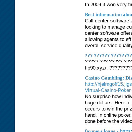
In 2009 it won very fi
Best information abou
Call center software 
looking to manage cus
center software offer
allowing agents to ef
overall service qualit
??? ?????? ????????
????? ??? ????? ???
tip90.xyz/, ???????
Casino Gambling: Di
http://hjelmgoff15.ji
Virtual-Casino-Poker
No surprise how indiv
huge dollars. Here, if
occurs to win the priz
hand, in online poker,
done before the vide
- https
farmers loans