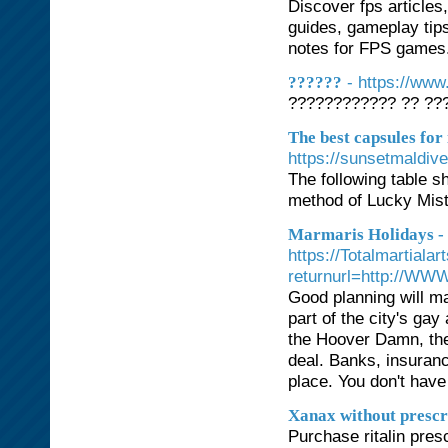
Discover fps articles
guides, gameplay tips
notes for FPS games. 
- https://ww
??????
???????????? ?? ???
The best capsules for
https://sunsetmaldiv
The following table 
method of Lucky Mis
Marmaris Holidays -
https://Totalmartial
returnurl=http://WW
Good planning will ma
part of the city's g
the Hoover Damn, th
deal. Banks, insuranc
place. You don't have
Xanax without prescr
Purchase ritalin presc