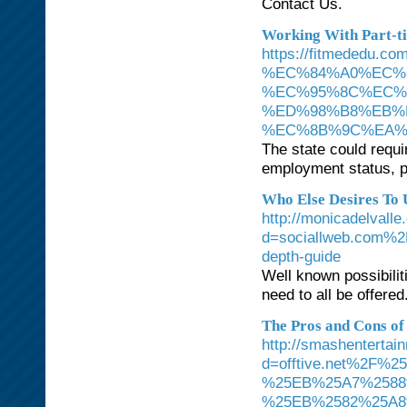
Contact Us.
Working With Part-t
https://fitmede
%EC%84%A0%EC%
%EC%95%8C%EC%
%ED%98%B8%EB%
%EC%8B%9C%EA%
The state could requi
employment status, pa
Who Else Desires To
http://monicadelvall
d=sociallweb.com%2F
depth-guide
Well known possibilit
need to all be offered
The Pros and Cons of 
http://smashenterta
d=offtive.net%2
%25EB%25A7%2588
%25EB%2582%25A8