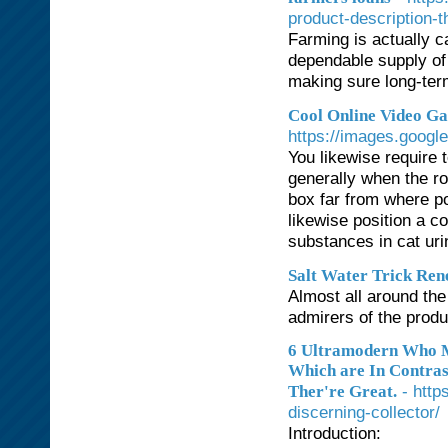
product-description-th
Farming is actually ca
dependable supply of 
making sure long-ter
Cool Online Video Ga
https://images.googl
You likewise require 
generally when the ro
box far from where po
likewise position a c
substances in cat ur
Salt Water Trick Re
Almost all around th
admirers of the produ
6 Ultramodern Who M
Which are In Contras
- http
Ther're Great.
discerning-collector/
Introduction: