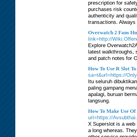
prescription for safe
purchases risk counte
authenticity and qual
transactions. Always
Overwatch 2 Fans H
link=http://Wiki.Offe
Explore Overwatch2A
latest walkthroughs, s
and patch notes for O
How To Use R Slot To
sa=t&url=https://Onl
Itu seluruh dibuktika
paling gampang menan
apalagi, buruan berm
langsung.
How To Make Use Of R
url=https://Avsubthai
X Superslot is a web
a long whereas. They 
other service provid