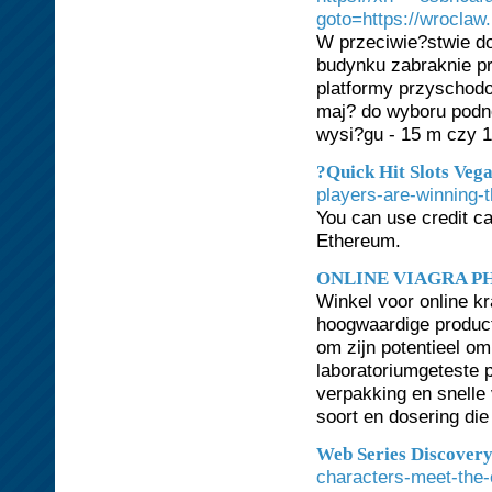
goto=https://wroclaw
W przeciwie?stwie do
budynku zabraknie pr
platformy przyschodo
maj? do wyboru podn
wysi?gu - 15 m czy 1
?Quick Hit Slots Vega
players-are-winning-t
You can use credit ca
Ethereum.
ONLINE VIAGRA 
Winkel voor online 
hoogwaardige product
om zijn potentieel om
laboratoriumgeteste p
verpakking en snelle
soort en dosering die
Web Series Discover
characters-meet-the-