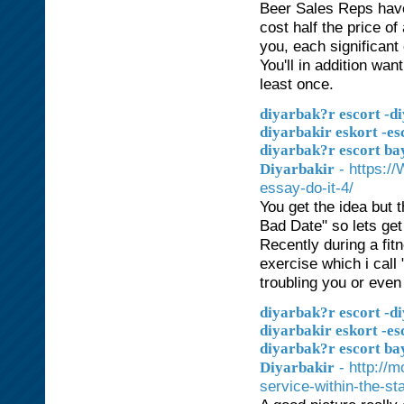
Beer Sales Reps have 
cost half the price of
you, each significant
You'll in addition want
least once.
diyarbak?r escort -di
diyarbakir eskort -es
diyarbak?r escort ba
- https:/
Diyarbakir
essay-do-it-4/
You get the idea but 
Bad Date" so lets get 
Recently during a fit
exercise which i call
troubling you or even
diyarbak?r escort -di
diyarbakir eskort -es
diyarbak?r escort ba
- http://
Diyarbakir
service-within-the-sta