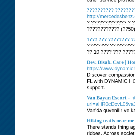
?????????? ???????
http://mercedesbenz.
? ????????????? ? 
???????????? (??50
1??? ??? ???????? ?
???????? ?????????
?? 10 ???? ??? ????
Dev. Disab. Care | Ho
https://www.dynami
Discover compassiona
FL with DYNAMIC HO
support.
- 
Van Bayan Escort
url=aHR0cDovL05v
Van’da güvenilir ve ka
Hiking trails near me
There stands thing ag
ridges. Across socie