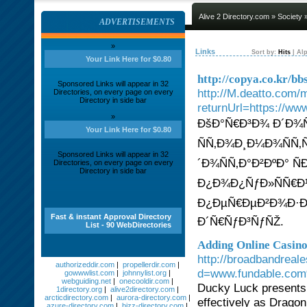
Alive 2 Directory.com
»
Society
»
ADVERTISEMENTS
»
Links
Sort by:
Hits
|
Alp
Your Link Here for $0.80
http://copya.co.kr/
Sponsored Links will appear in 32
http://M.deatto.com/
Directories, on every page on every
Directory in side bar
returnUrl=https://ww
»
ÐšÐ°Ñ€Ð³Ð¾ Ð´Ð¾Ñ
Your Link Here for $0.80
ÑÑ‚Ð¾Ð¸Ð¼Ð¾ÑÑ‚
Sponsored Links will appear in 32
´Ð¾ÑÑ‚Ð°Ð²ÐºÐ° Ñ
Directories, on every page on every
Directory in side bar
Ð¿Ð¾Ð¿ÑƒÐ»ÑÑ€Ð
Ð¿ÐµÑ€ÐµÐ²Ð¾Ð·Ðº
Fast & instant Approval Directory
Ð´Ñ€ÑƒÐ³ÑƒÑŽ.
List - 90 WebDirectories
Adding Online Casin
http://broadbandreal
authorizeddir.com
|
propellerdir.com
|
d=www.fundable.com
gowwwlist.com
|
johnnylist.org
|
webguiding.net
|
onecooldir.com
|
Ducky Luck presents 
1directory.org
|
alive2directory.com
|
arcticdirectory.com
|
aurora-directory.com
|
effectively as Dragon
azure-directory.com
|
bizz-directory.com
|