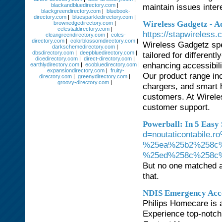
blackandbluedirectory.com
|
maintain issues inter
blackgreendirectory.com
|
bluebook-
directory.com
|
bluesparkledirectory.com
|
Wireless Gadgetz - Ad
brownedgedirectory.com
|
celestialdirectory.com
|
https://stapwireless.
cleangreendirectory.com
|
coles-
directory.com
|
colorblossomdirectory.com
|
Wireless Gadgetz spe
darkschemedirectory.com
|
dbsdirectory.com
|
deepbluedirectory.com
|
tailored for differen
dicedirectory.com
|
direct-directory.com
|
enhancing accessibil
earthlydirectory.com
|
ecobluedirectory.com
|
expansiondirectory.com
|
fruity-
Our product range in
directory.com
|
greenydirectory.com
|
groovy-directory.com
|
chargers, and smart 
customers. At Wireles
customer support.
Powerball: In 5 Easy 
d=noutaticontabil
%25ea%25b2%258c
%25ed%258c%258c
But no one matched al
that.
NDIS Emergency Acc
Philips Homecare is 
Experience top-notch