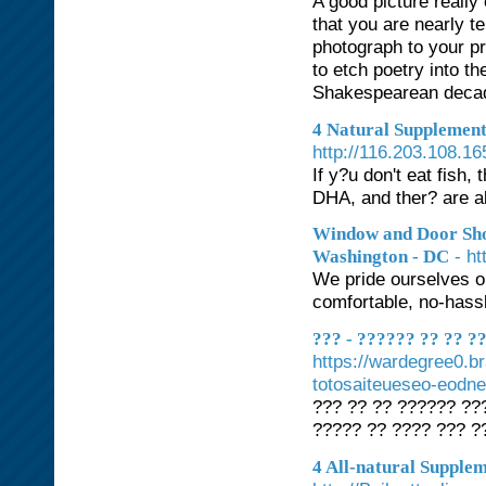
A good picture reall
that you are nearly t
photograph to your pr
to etch poetry into t
Shakespearean decade
4 Natural Supplement
http://116.203.108.
If y?u don't eat fish
DHA, and ther? are 
Window and Door Sho
- h
Washington - DC
We pride ourselves o
comfortable, no-hass
??? - ?????? ?? ?? 
https://wardegree0.b
totosaiteueseo-eodne
??? ?? ?? ?????? ???
????? ?? ???? ??? ?
4 All-natural Supple