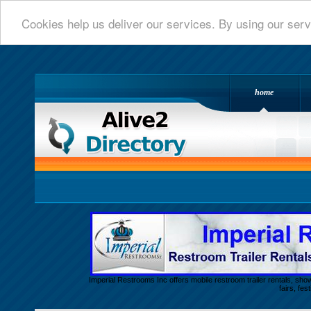
Cookies help us deliver our services. By using our serv
home
Alive 2 Directory.com
Imperial Restrooms Inc offers mobile restroom trailer rentals, show
fairs, fe