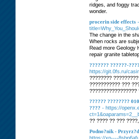
ridges, and foggy tr
wonder.
procerin side effects
title=Why_You_Sho
The change in the sh
When rocks are subjec
Read more Geology H
repair granite tableto
??????? ??????-????
https://git.0fs.ru/cas
???????? ?????????
??????????? ??? ??
????????????????? 
?????? ???????? 010
- https://openx
????
ct=1&oaparams=2__b
?? ???? ?? ??? ????,
Podno?nik - Przyrz?
https://xn----8sbn6af