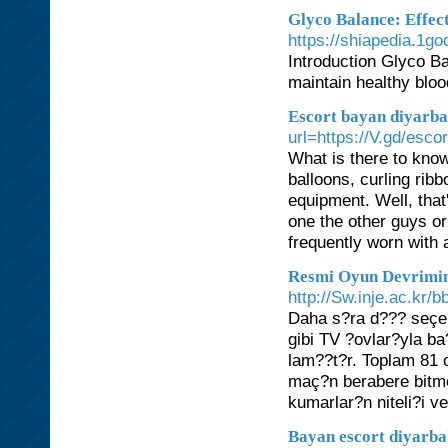
Glyco Balance: Effect
https://shiapedia.1g
Introduction Glyco Ba
maintain healthy bloo
Escort bayan diyarba
url=https://V.gd/esc
What is there to kno
balloons, curling ri
equipment. Well, that
one the other guys or
frequently worn with a
Resmi Oyun Devrimin
http://Sw.inje.ac.kr
Daha s?ra d??? seçen
gibi TV ?ovlar?yla ba?
lam??t?r. Toplam 81 
maç?n berabere bitme 
kumarlar?n niteli?i ve
Bayan escort diyarb