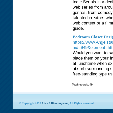
Indie Serials is a de
web series from arou
genres, from comedy 
talented creators who
web content or a film
guide.
Bedroom Closet Desig
https://www.Angelsta
nid=949&element=http
Would you want to save
place them on your in
at lunchtime when ex
absorb surrounding sm
free-standing type use
Total records: 49
© Copyright 2018
Alive 2 Directory.com
, All Rights Reserved.