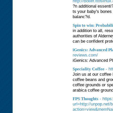
http://Boiler.ttoslinu
?n additional essenti?
ts your baby's bones
balanc?d.
Spin to win: Probabi
in addition to all, re
authorities of Aldern
can be confident pro
iGenics: Advanced Pl
reviews.com/
iGenics: Advanced Pl
- h
Speciality Coffee
Join us at our coffee
coffee beans and gro
coffee grounds or spec
arabica coffee grounds
- https
FPS Thoughts
url=http://unpop.net
action=view&memNa